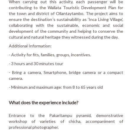
When carrying out this activity, each passenger will be
contributing to the Wallata Touristic Development Plan for
the town and district of Ollantaytambo. The project aims to
ensure the destination´s sustainability as 'Inca Living Village',
collaborating with the sustainable, economic and social
development of the community and helping to conserve the
cultural and natural heritage they witnessed during the day.
Additional Information:
- Activity for fits, families, groups, incentives.
- 3 hours and 30 minutes tour
- Bring a camera, Smartphone, bridge camera or a compact
camera.
- Minimum and maximum age: from 8 to 65 years old
What does the experience include?
Entrance to the Pakaritampu pyramid, demonstrative
workshop of varieties of chicha, accompaniment of
professional photographer.