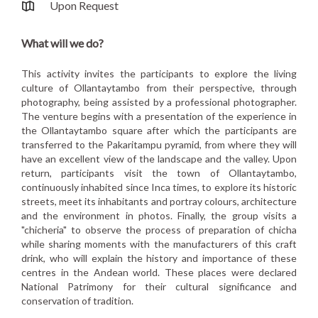
Upon Request
What will we do?
This activity invites the participants to explore the living
culture of Ollantaytambo from their perspective, through
photography, being assisted by a professional photographer.
The venture begins with a presentation of the experience in
the Ollantaytambo square after which the participants are
transferred to the Pakaritampu pyramid, from where they will
have an excellent view of the landscape and the valley. Upon
return, participants visit the town of Ollantaytambo,
continuously inhabited since Inca times, to explore its historic
streets, meet its inhabitants and portray colours, architecture
and the environment in photos. Finally, the group visits a
"chicheria" to observe the process of preparation of chicha
while sharing moments with the manufacturers of this craft
drink, who will explain the history and importance of these
centres in the Andean world. These places were declared
National Patrimony for their cultural significance and
conservation of tradition.