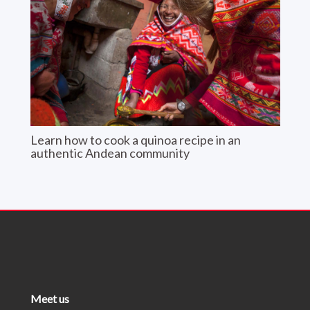
Learn how to cook a quinoa recipe in an
authentic Andean community
Meet us