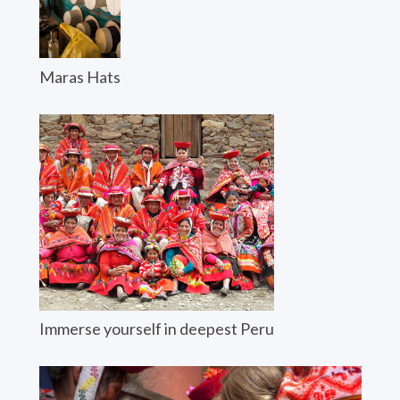
Maras Hats
Immerse yourself in deepest Peru