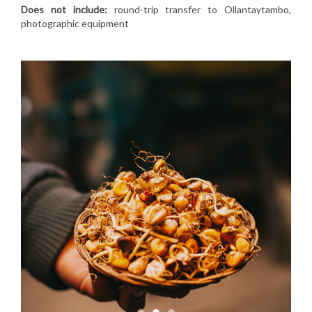
Does not include:
round-trip transfer to Ollantaytambo,
photographic equipment