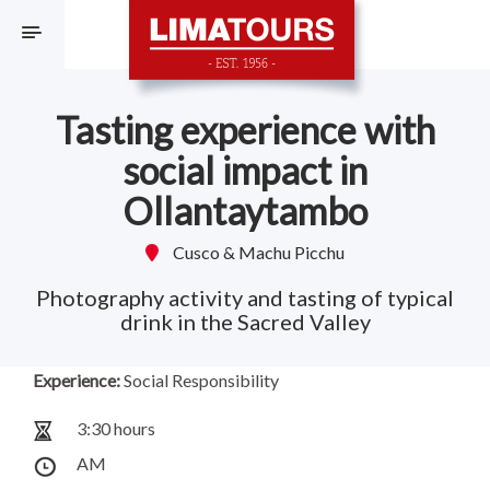
F
Tasting experience with
social impact in
Ollantaytambo
Cusco & Machu Picchu
Photography activity and tasting of typical
drink in the Sacred Valley
Experience:
Social Responsibility
3:30 hours
AM