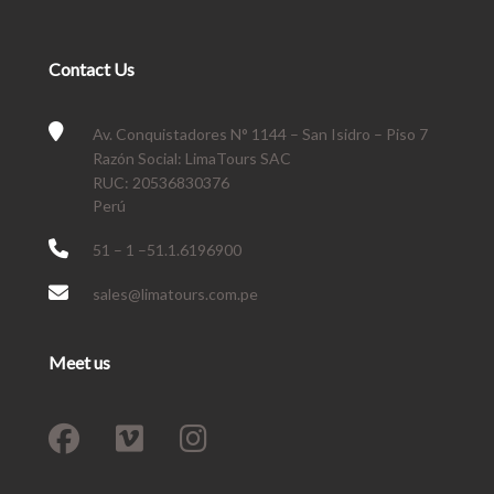
Contact Us
Av. Conquistadores N° 1144 – San Isidro – Piso 7
Razón Social: LimaTours SAC
RUC: 20536830376
Perú
51 – 1 –51.1.6196900
sales@limatours.com.pe
Meet us