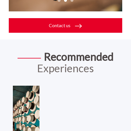
Contact us
Recommended
Experiences