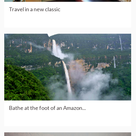
Travel in a new classic
Bathe at the foot of an Amazon...