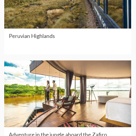
Peruvian Highlands
Adventure in the jungle aboard the Zafiro