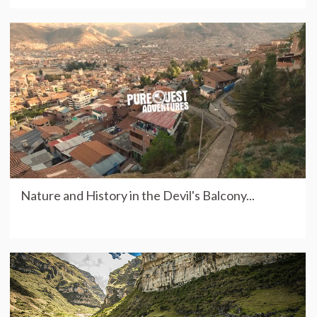
Nature and History in the Devil's Balcony...