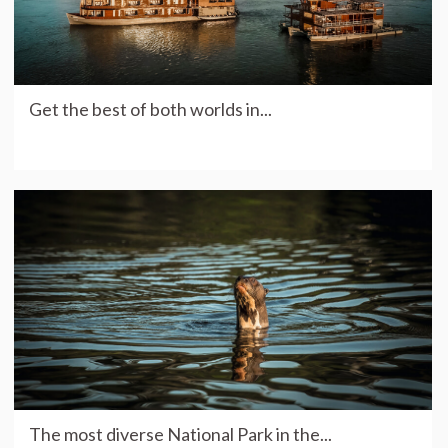
Get the best of both worlds in...
The most diverse National Park in the...