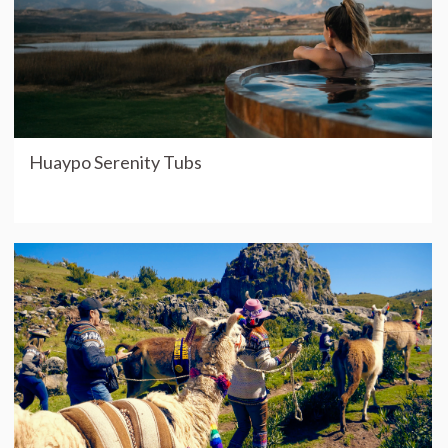
Huaypo Serenity Tubs