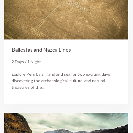
Ballestas and Nazca Lines
2 Days / 1 Night
Explore Peru by air, land and sea for two exciting days
discovering the archaeological, cultural and natural
treasures of the...