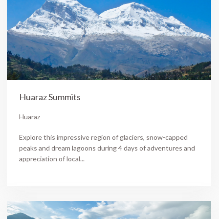
Huaraz Summits
Huaraz
Explore this impressive region of glaciers, snow-capped
peaks and dream lagoons during 4 days of adventures and
appreciation of local...