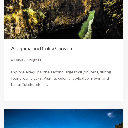
Arequipa and Colca Canyon
4 Days / 3 Nights
Explore Arequipa, the second largest city in Peru, during
four dreamy days. Visit its colonial style downtown and
beautiful churches,...