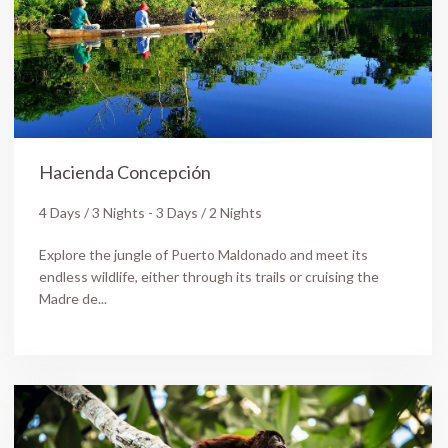
Hacienda Concepción
4 Days / 3 Nights - 3 Days / 2 Nights
Explore the jungle of Puerto Maldonado and meet its
endless wildlife, either through its trails or cruising the
Madre de...