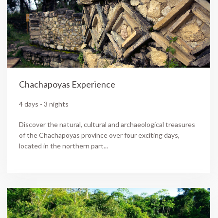
Chachapoyas Experience
4 days - 3 nights
Discover the natural, cultural and archaeological treasures
of the Chachapoyas province over four exciting days,
located in the northern part...