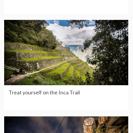
Treat yourself on the Inca Trail