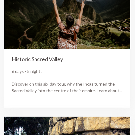
Historic Sacred Valley
6 days - 5 nights
Discover on this six-day tour, why the Incas turned the
Sacred Valley into the centre of their empire. Learn about...