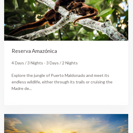
Reserva Amazónica
4 Days / 3 Nights - 3 Days / 2 Nights
Explore the jungle of Puerto Maldonado and meet its
endless wildlife, either through its trails or cruising the
Madre de...