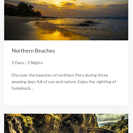
Northern Beaches
3 Days / 2 Nights
Discover the beaches of northern Peru during three
amazing days full of sun and nature. Enjoy the sighting of
humpback...