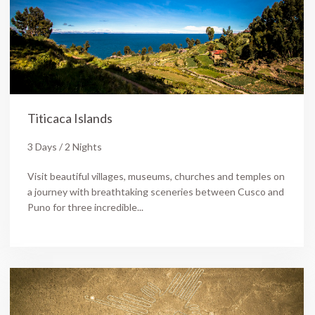
Titicaca Islands
3 Days / 2 Nights
Visit beautiful villages, museums, churches and temples on
a journey with breathtaking sceneries between Cusco and
Puno for three incredible...