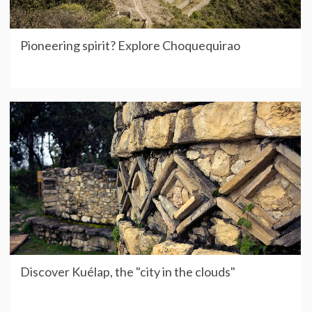
Pioneering spirit? Explore Choquequirao
Discover Kuélap, the "city in the clouds"