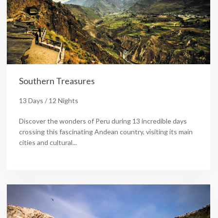
Southern Treasures
13 Days / 12 Nights
Discover the wonders of Peru during 13 incredible days
crossing this fascinating Andean country, visiting its main
cities and cultural...