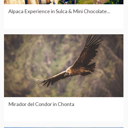
Alpaca Experience in Sulca & Mini Chocolate...
Mirador del Condor in Chonta