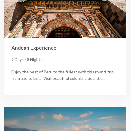
Andean Experience
9 Days / 8 Nights
Enjoy the best of Peru to the fullest with this round-trip
from and to Lima. Visit beautiful colonial cities, the...