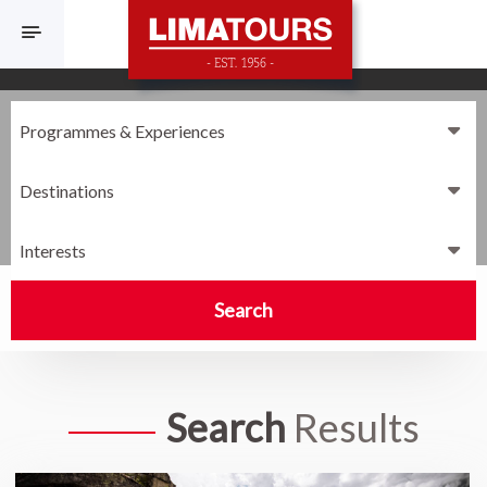
F
Destinations
Interests
Search
Search
Results