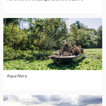
Aqua Nera