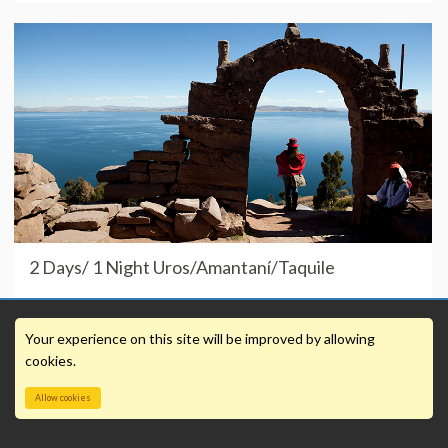
2 Days/ 1 Night Uros/Amantaní/Taquile
Your experience on this site will be improved by allowing
cookies.
Allow cookies