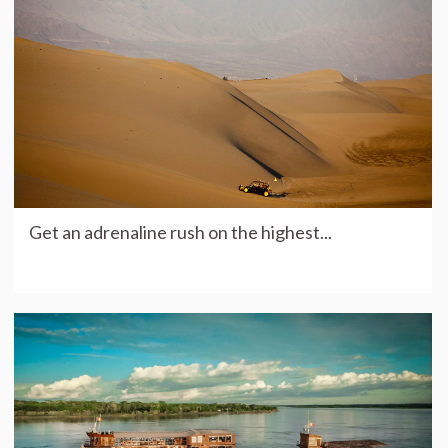
Get an adrenaline rush on the highest...