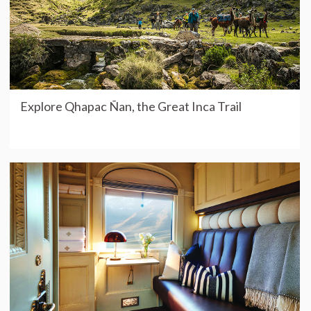
Explore Qhapac Ñan, the Great Inca Trail