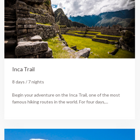
Inca Trail
8 days / 7 nights
Begin your adventure on the Inca Trail, one of the most
famous hiking routes in the world. For four days,...