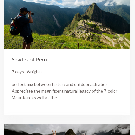
Shades of Perú
7 days - 6 nights
perfect mix between history and outdoor activities.
Appreciate the magnificent natural legacy of the 7-color
Mountain, as well as the...