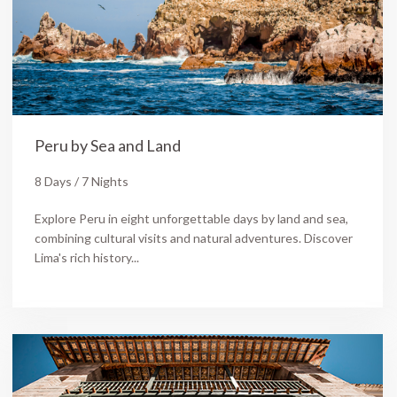
Peru by Sea and Land
8 Days / 7 Nights
Explore Peru in eight unforgettable days by land and sea,
combining cultural visits and natural adventures. Discover
Lima's rich history...