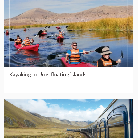
Kayaking to Uros floating islands