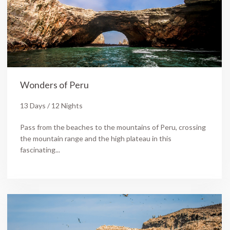
Wonders of Peru
13 Days / 12 Nights
Pass from the beaches to the mountains of Peru, crossing
the mountain range and the high plateau in this
fascinating...