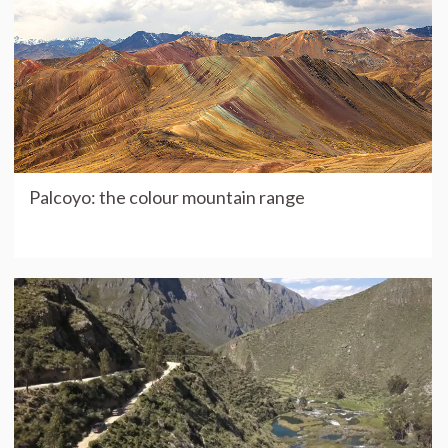
Palcoyo: the colour mountain range