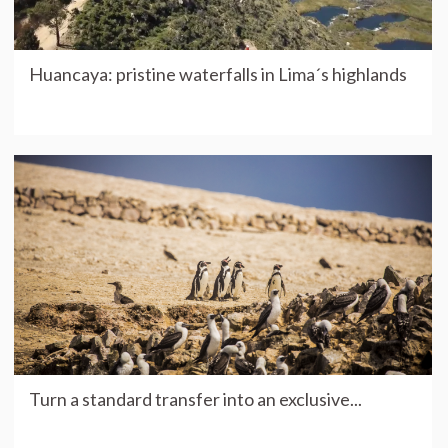
Huancaya: pristine waterfalls in Lima´s highlands
Turn a standard transfer into an exclusive...