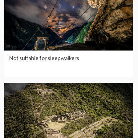
Not suitable for sleepwalkers